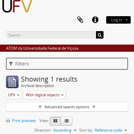
Log in
ATOM da Universidade Federal de Viçosa
Filters
Showing 1 results
Archival description
UFV
With digital objects
Advanced search options
Print preview
View:
Direction:
Ascending
Sort by:
Reference code