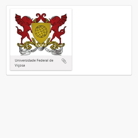
Universidade Federal de
Viçosa