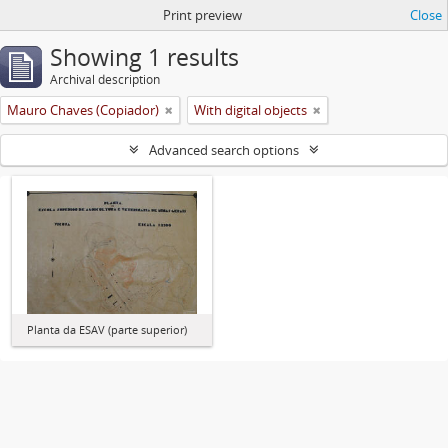
Print preview
Close
Showing 1 results
Archival description
Mauro Chaves (Copiador)
With digital objects
Advanced search options
Planta da ESAV (parte superior)