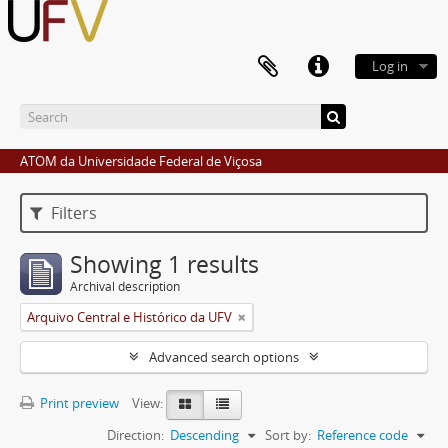
Log in
ATOM da Universidade Federal de Viçosa
Filters
Showing 1 results
Archival description
Arquivo Central e Histórico da UFV
Advanced search options
Print preview
View:
Direction:
Descending
Sort by:
Reference code