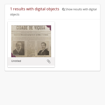
1 results with digital objects
Show results with digital
objects
Untitled