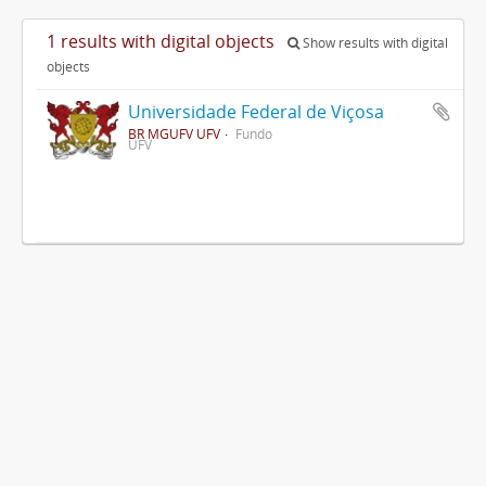
1 results with digital objects
Show results with digital
objects
Universidade Federal de Viçosa
BR MGUFV UFV
Fundo
UFV