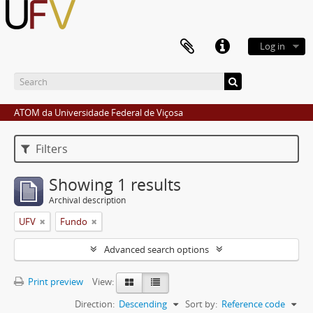
Log in
ATOM da Universidade Federal de Viçosa
Filters
Showing 1 results
Archival description
UFV
Fundo
Advanced search options
Print preview
View:
Direction:
Descending
Sort by:
Reference code