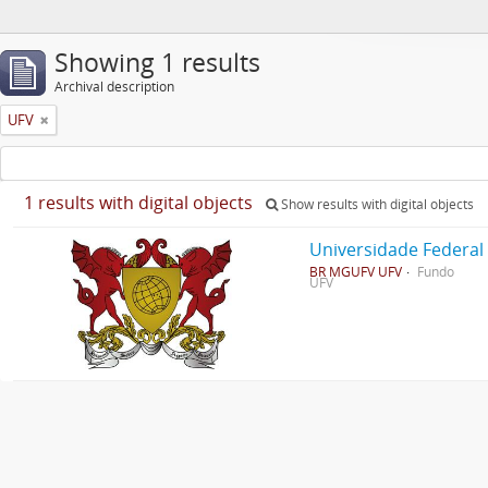
Showing 1 results
Archival description
UFV
1 results with digital objects
Show results with digital objects
Universidade Federal
BR MGUFV UFV
Fundo
UFV