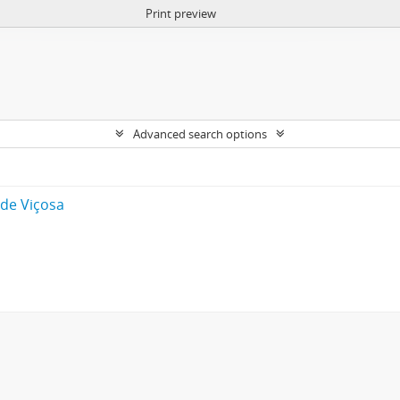
Print preview
Advanced search options
 de Viçosa