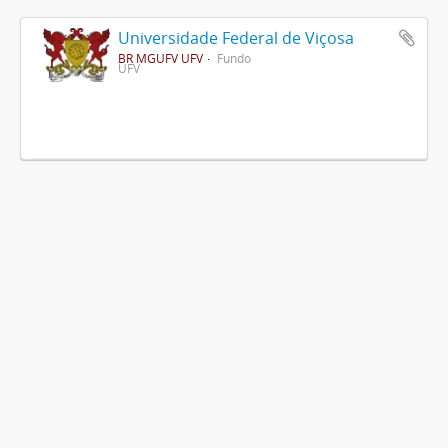
Universidade Federal de Viçosa
BR MGUFV UFV
Fundo
UFV