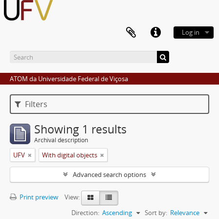
Log in
ATOM da Universidade Federal de Viçosa
Filters
Showing 1 results
Archival description
UFV
With digital objects
Advanced search options
Print preview
View:
Direction:
Ascending
Sort by:
Relevance