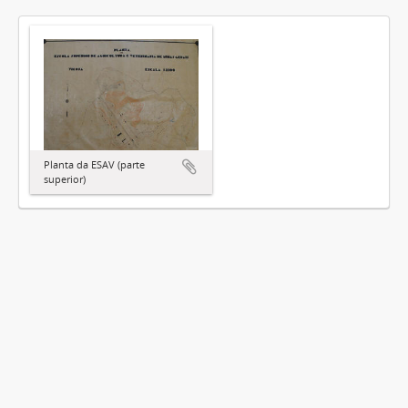
Planta da ESAV (parte
superior)