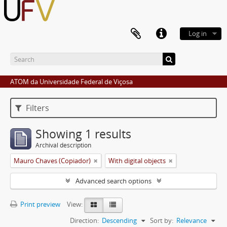
Log in
ATOM da Universidade Federal de Viçosa
Filters
Showing 1 results
Archival description
Mauro Chaves (Copiador)
With digital objects
Advanced search options
Print preview
View:
Direction:
Descending
Sort by:
Relevance