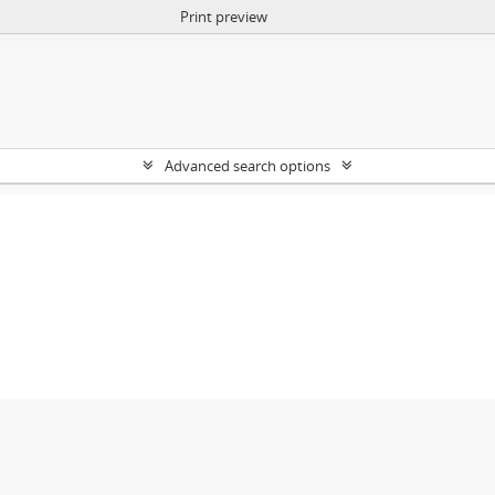
Print preview
Advanced search options