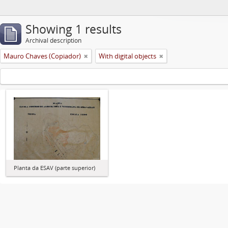
Showing 1 results
Archival description
Mauro Chaves (Copiador)
With digital objects
Planta da ESAV (parte superior)