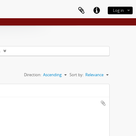
Log in
s
Direction:
Ascending
Sort by:
Relevance