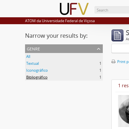
ATOM da Universidade Federal de Viçosa
Narrow your results by:
Ar
genre
All
Print 
Textual
1
Iconográfico
1
Bibliográfico
1
1 res