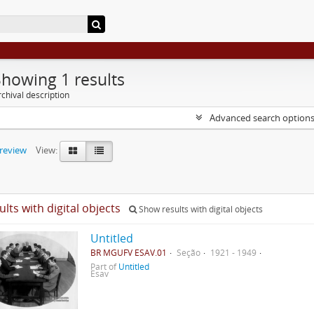
Showing 1 results
chival description
Advanced search option
preview
View:
ults with digital objects
Show results with digital objects
Untitled
BR MGUFV ESAV.01
Seção
1921 - 1949
Part of
Untitled
Esav