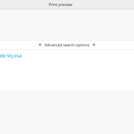
Print preview
Advanced search options
 de Viçosa