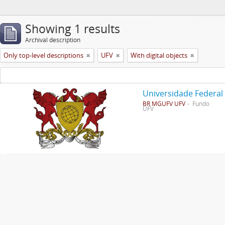
Showing 1 results
Archival description
Only top-level descriptions
UFV
With digital objects
Universidade Federal
BR MGUFV UFV
Fundo
UFV