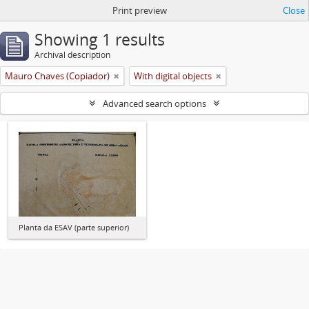
Print preview
Close
Showing 1 results
Archival description
Mauro Chaves (Copiador)
With digital objects
Advanced search options
Planta da ESAV (parte superior)