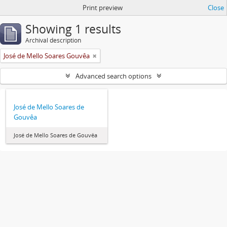
Print preview
Close
Showing 1 results
Archival description
José de Mello Soares Gouvêa
Advanced search options
José de Mello Soares de
Gouvêa
José de Mello Soares de Gouvêa