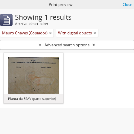
Print preview
Close
Showing 1 results
Archival description
Mauro Chaves (Copiador)
With digital objects
Advanced search options
Planta da ESAV (parte superior)