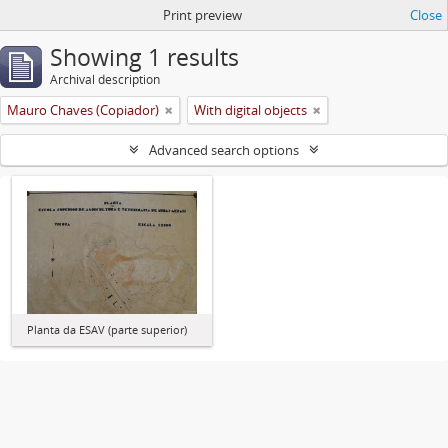
Print preview
Close
Showing 1 results
Archival description
Mauro Chaves (Copiador)
With digital objects
Advanced search options
Planta da ESAV (parte superior)