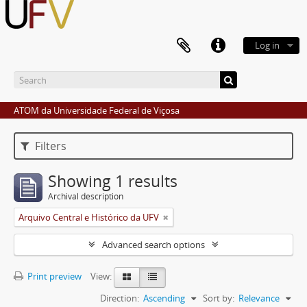
Log in
ATOM da Universidade Federal de Viçosa
Filters
Showing 1 results
Archival description
Arquivo Central e Histórico da UFV
Advanced search options
Print preview
View:
Direction:
Ascending
Sort by:
Relevance