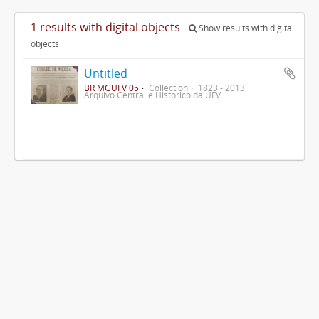
1 results with digital objects
Show results with digital
objects
Untitled
BR MGUFV 05
Collection
1823 - 2013
Arquivo Central e Histórico da UFV