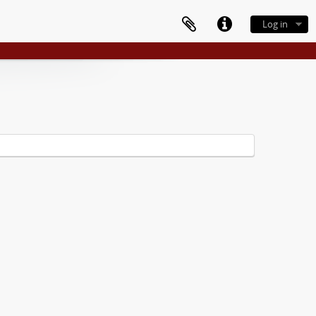
Log in