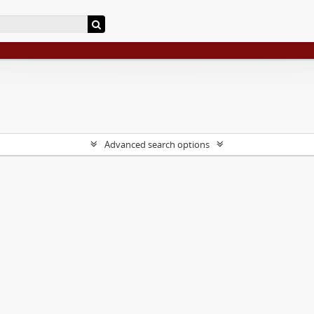
Advanced search options