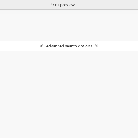
Print preview
Advanced search options