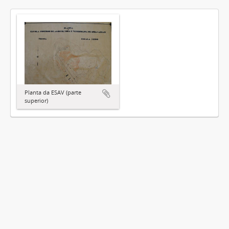
Planta da ESAV (parte
superior)