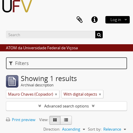
Log in
ATOM da Universidade Federal de Viçosa
Filters
Showing 1 results
Archival description
Mauro Chaves (Copiador)
With digital objects
Advanced search options
Print preview
View:
Direction:
Ascending
Sort by:
Relevance