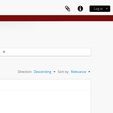
Log in
s
Direction:
Descending
Sort by:
Relevance