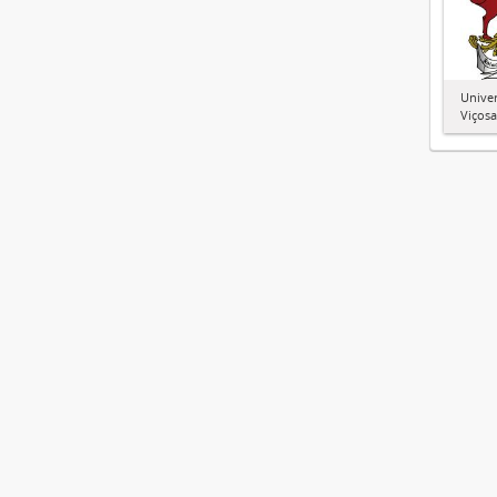
Univer
Viçosa