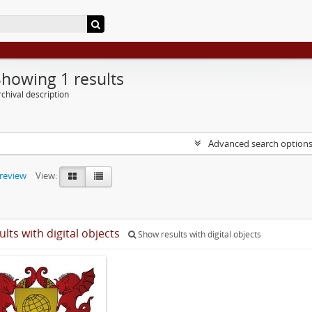
Showing 1 results
chival description
Advanced search option
preview
View:
ults with digital objects
Show results with digital objects