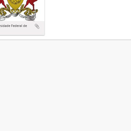
sidade Federal de