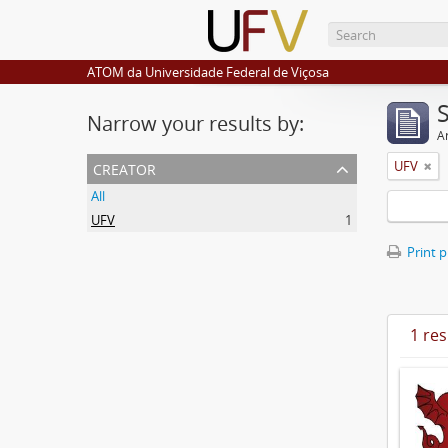
ATOM da Universidade Federal de Viçosa
Narrow your results by:
Ar
creator
UFV
All
UFV
1
Print 
1 res