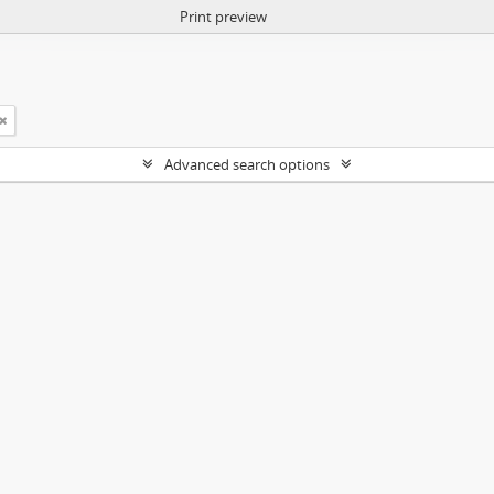
Print preview
Advanced search options