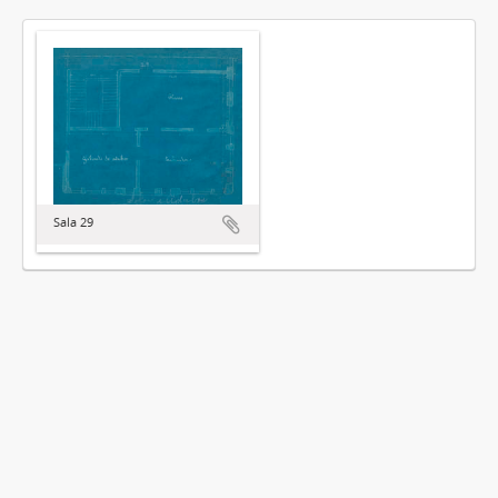
Sala 29