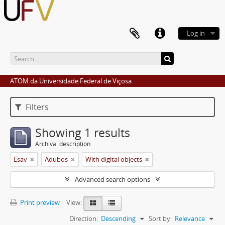
Log in
ATOM da Universidade Federal de Viçosa
Filters
Showing 1 results
Archival description
Esav
Adubos
With digital objects
Advanced search options
Print preview
View:
Direction:
Descending
Sort by:
Relevance