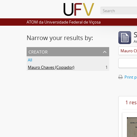
ATOM da Universidade Federal de Viçosa
Narrow your results by:
Ar
creator
Mauro Ch
All
Mauro Chaves (Copiador)
1
Print 
1 res