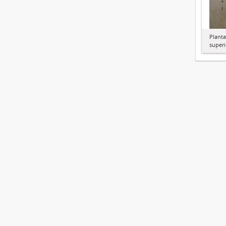
Planta
superi