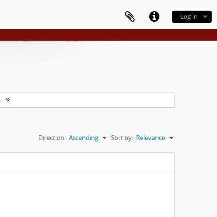
Log in
s
Direction:
Ascending
Sort by:
Relevance