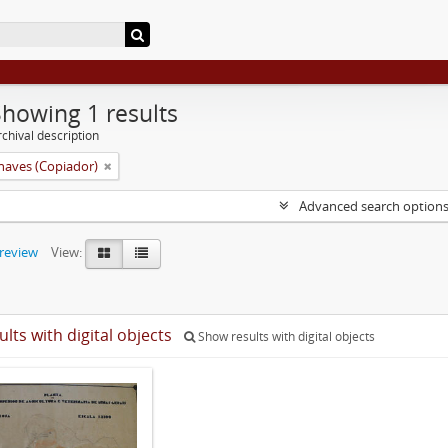
Showing 1 results
chival description
aves (Copiador)
Advanced search option
preview
View:
ults with digital objects
Show results with digital objects