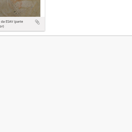
 da ESAV (parte
or)