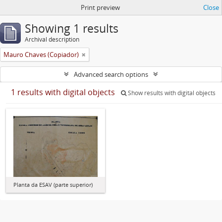
Print preview
Close
Showing 1 results
Archival description
Mauro Chaves (Copiador)
Advanced search options
1 results with digital objects
Show results with digital objects
Planta da ESAV (parte superior)