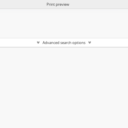
Print preview
Advanced search options