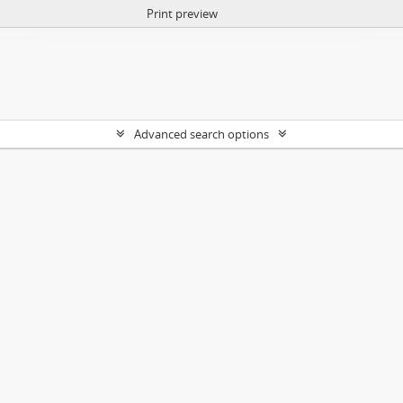
Print preview
Advanced search options