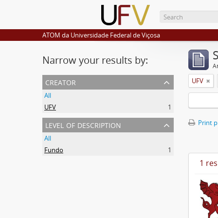
ATOM da Universidade Federal de Viçosa
Narrow your results by:
Ar
creator
UFV
All
UFV
1
level of description
Print 
All
Fundo
1
1 res