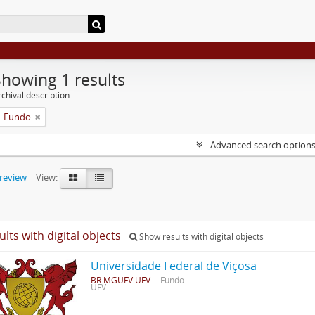
Showing 1 results
chival description
Fundo
Advanced search option
preview
View:
ults with digital objects
Show results with digital objects
Universidade Federal de Viçosa
BR MGUFV UFV
Fundo
UFV