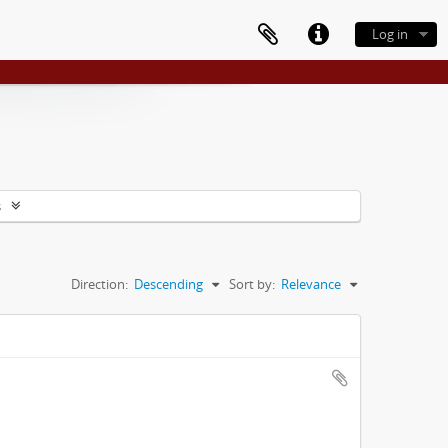
Log in
s
Direction:
Descending
Sort by:
Relevance