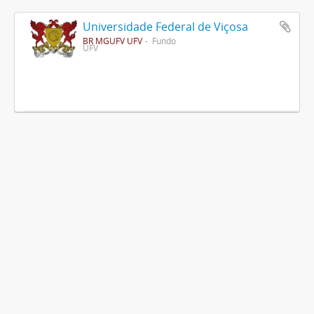
Universidade Federal de Viçosa
BR MGUFV UFV
Fundo
UFV