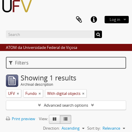
Log in
ATOM da Universidade Federal de Viçosa
Filters
Showing 1 results
Archival description
UFV
Fundo
With digital objects
Advanced search options
Print preview
View:
Direction:
Ascending
Sort by:
Relevance