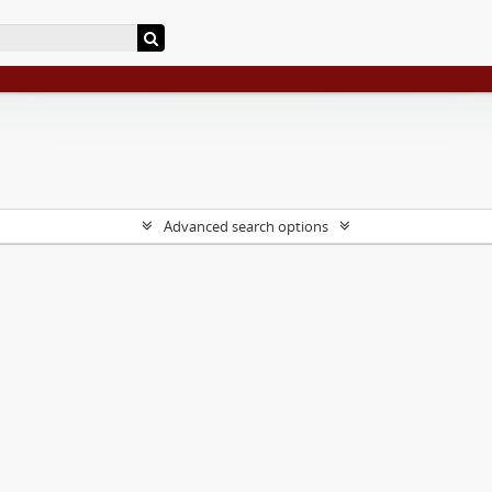
Advanced search options