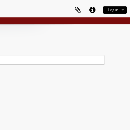
Log in