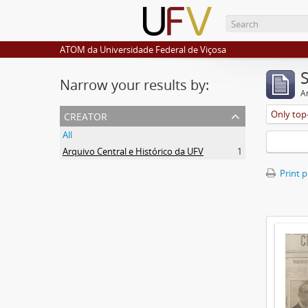
ATOM da Universidade Federal de Viçosa
Narrow your results by:
Ar
creator
Only top-
All
Arquivo Central e Histórico da UFV
1
Print 