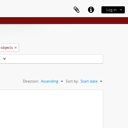
Log in
 objects
s
Direction:
Ascending
Sort by:
Start date