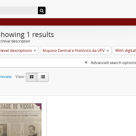
Showing 1 results
chival description
level descriptions
Arquivo Central e Histórico da UFV
With digital
Advanced search option
preview
View: