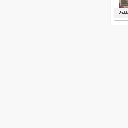
Untitl