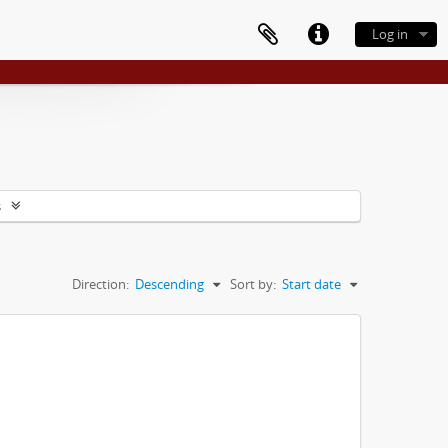
Log in
s
Direction:
Descending
Sort by:
Start date