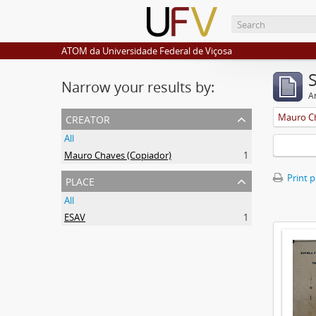
ATOM da Universidade Federal de Viçosa
Narrow your results by:
Ar
creator
Mauro Ch
All
Mauro Chaves (Copiador)
1
place
Print 
All
ESAV
1