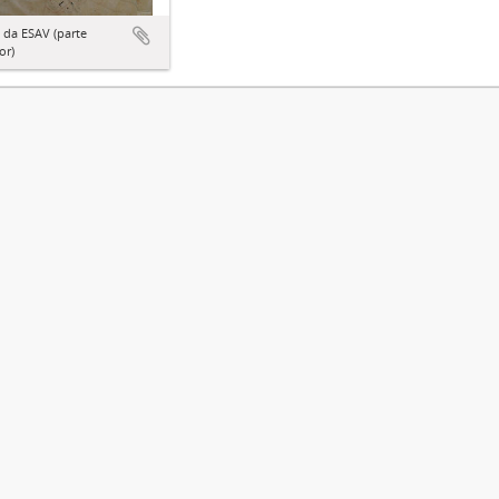
 da ESAV (parte
or)