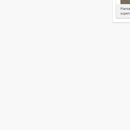
Planta
superi