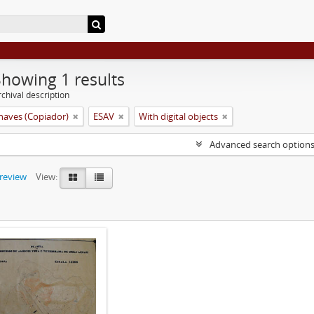
Showing 1 results
chival description
aves (Copiador)
ESAV
With digital objects
Advanced search option
preview
View: