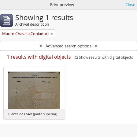
Print preview
Close
Showing 1 results
Archival description
Mauro Chaves (Copiador)
Advanced search options
1 results with digital objects
Show results with digital objects
Planta da ESAV (parte superior)