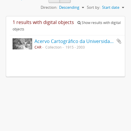
Direction:
Descending
Sort by:
Start date
1 results with digital objects
Show results with digital
objects
Acervo Cartográfico da Universidade Federal de Viçosa
CAR
Collection
1915 - 2003