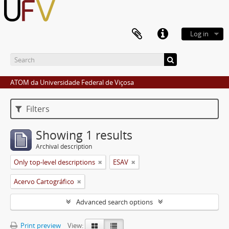
Log in
ATOM da Universidade Federal de Viçosa
Filters
Showing 1 results
Archival description
Only top-level descriptions
ESAV
Acervo Cartográfico
Advanced search options
Print preview
View: