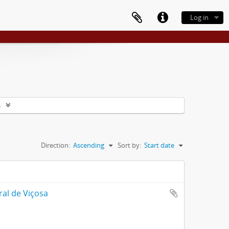
Log in
s
Direction:
Ascending
Sort by:
Start date
ral de Viçosa