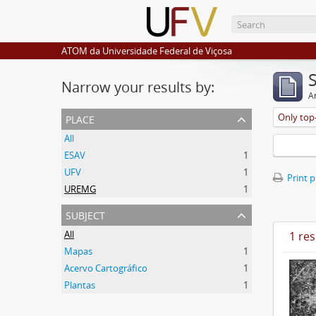
ATOM da Universidade Federal de Viçosa
Narrow your results by:
Ar
place
Only top-
All
ESAV
1
UFV
1
Print 
UREMG
1
subject
All
1 res
Mapas
1
Acervo Cartográfico
1
Plantas
1