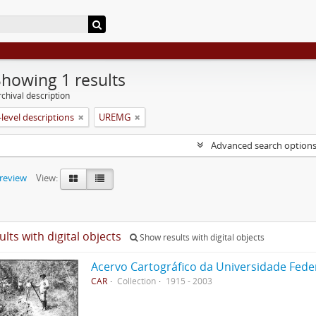
Showing 1 results
chival description
level descriptions
UREMG
Advanced search option
preview
View:
ults with digital objects
Show results with digital objects
Acervo Cartográfico da Universidade Fede
CAR
Collection
1915 - 2003