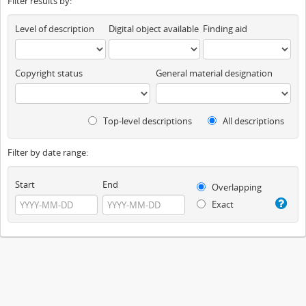
Filter results by:
Level of description
Digital object available
Finding aid
Copyright status
General material designation
Top-level descriptions
All descriptions
Filter by date range:
Start
End
Overlapping
Exact