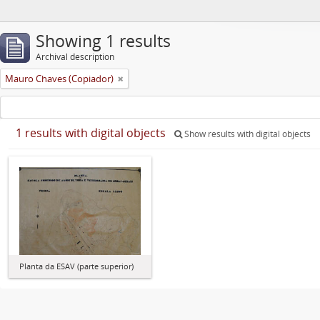
Showing 1 results
Archival description
Mauro Chaves (Copiador)
1 results with digital objects
Show results with digital objects
Planta da ESAV (parte superior)