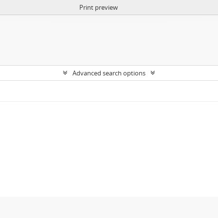
Print preview
Advanced search options