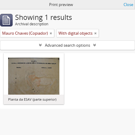
Print preview
Close
Showing 1 results
Archival description
Mauro Chaves (Copiador)
With digital objects
Advanced search options
Planta da ESAV (parte superior)