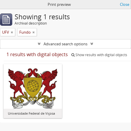
Print preview
Close
Showing 1 results
Archival description
UFV
Fundo
Advanced search options
1 results with digital objects
Show results with digital objects
Universidade Federal de Viçosa