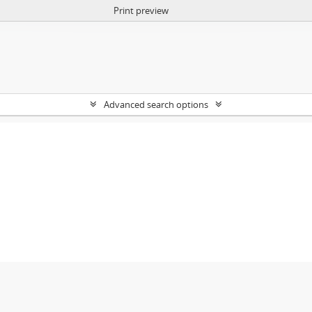
Print preview
Advanced search options