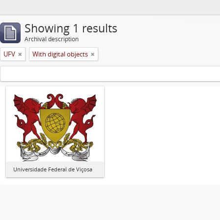
Showing 1 results
Archival description
UFV
With digital objects
Universidade Federal de Viçosa