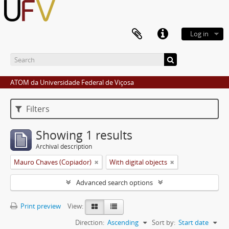
Log in
ATOM da Universidade Federal de Viçosa
Filters
Showing 1 results
Archival description
Mauro Chaves (Copiador)
With digital objects
Advanced search options
Print preview
View:
Direction:
Ascending
Sort by:
Start date