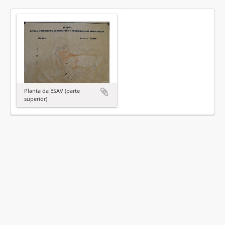
Planta da ESAV (parte
superior)