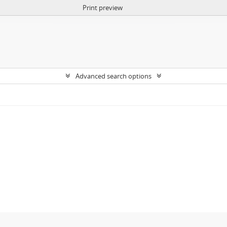
Print preview
Advanced search options