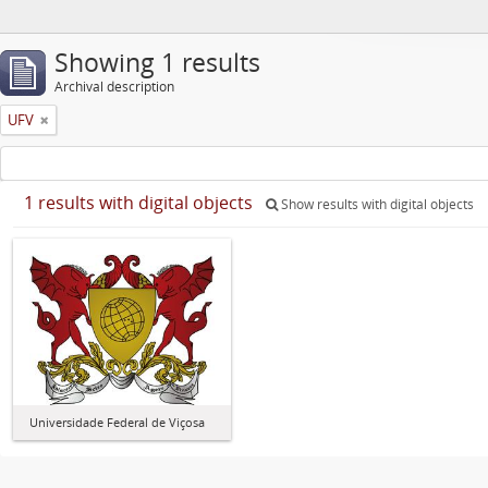
Showing 1 results
Archival description
UFV
1 results with digital objects
Show results with digital objects
Universidade Federal de Viçosa