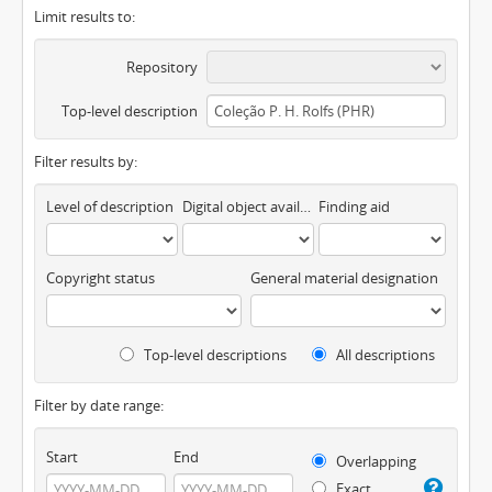
Limit results to:
Repository
Top-level description
Filter results by:
Level of description
Digital object available
Finding aid
Copyright status
General material designation
Top-level descriptions
All descriptions
Filter by date range:
Start
End
Overlapping
Exact