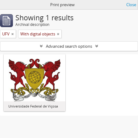
Print preview
Close
Showing 1 results
Archival description
UFV
With digital objects
Advanced search options
Universidade Federal de Viçosa