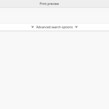
Print preview
Advanced search options