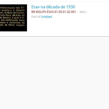
Esav na década de 1930
BR MGUFV ESAV.01.05.01.02.001
Item
Part of
Untitled