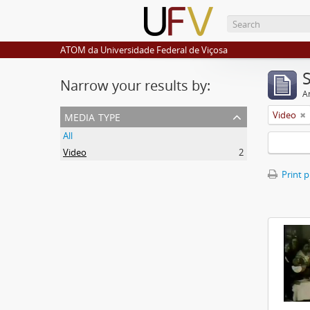
ATOM da Universidade Federal de Viçosa
Narrow your results by:
Ar
media type
Video
All
Video
2
Print 