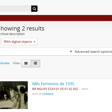
Showing 2 results
chival description
With digital objects
Advanced search option
preview
View:
Mês Feminino de 1935
BR MGUFV ESAV.01.05.01.02.002
Item
Part of
Untitled