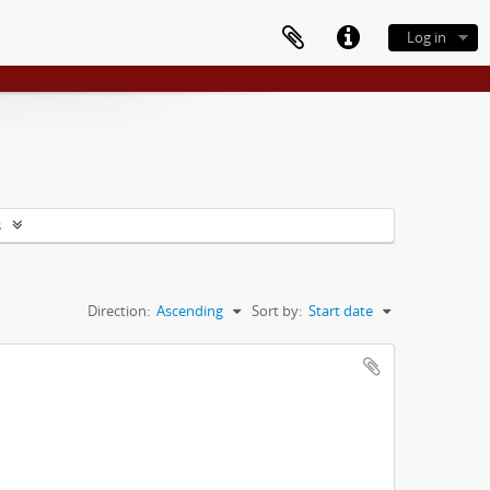
Log in
s
Direction:
Ascending
Sort by:
Start date