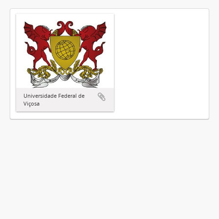
Universidade Federal de
Viçosa