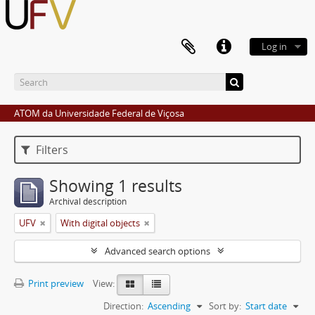
Log in
ATOM da Universidade Federal de Viçosa
Filters
Showing 1 results
Archival description
UFV
With digital objects
Advanced search options
Print preview
View:
Direction:
Ascending
Sort by:
Start date