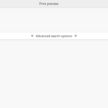
Print preview
Advanced search options