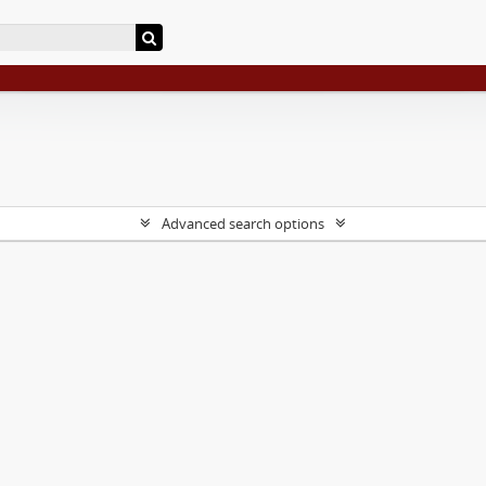
Advanced search options