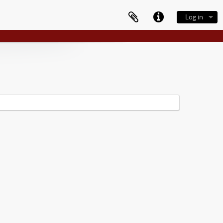
Log in