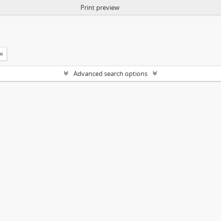
Print preview
Advanced search options