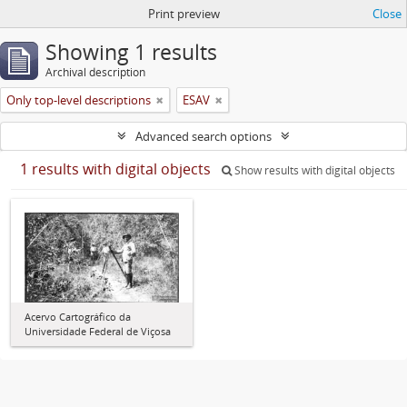
Print preview
Close
Showing 1 results
Archival description
Only top-level descriptions
ESAV
Advanced search options
1 results with digital objects
Show results with digital objects
Acervo Cartográfico da
Universidade Federal de Viçosa