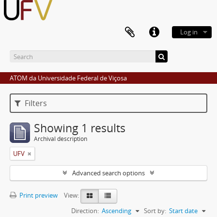
Log in
ATOM da Universidade Federal de Viçosa
Filters
Showing 1 results
Archival description
UFV
Advanced search options
Print preview
View:
Direction:
Ascending
Sort by:
Start date