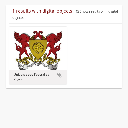
1 results with digital objects
Show results with digital
objects
Universidade Federal de
Viçosa